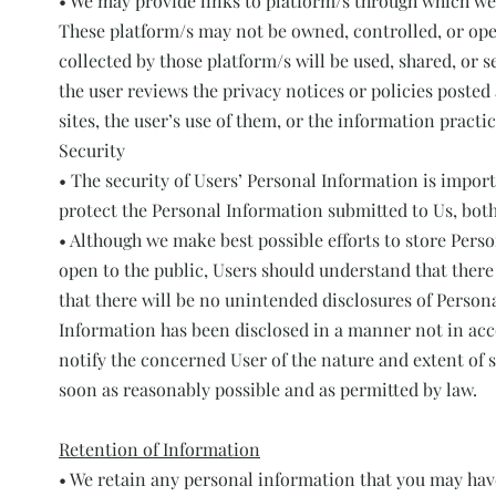
• We may provide links to platform/s through which we
These platform/s may not be owned, controlled, or ope
collected by those platform/s will be used, shared, or s
the user reviews the privacy notices or policies posted 
sites, the user’s use of them, or the information practic
Security
• The security of Users’ Personal Information is impor
protect the Personal Information submitted to Us, bot
• Although we make best possible efforts to store Pers
open to the public, Users should understand that there
that there will be no unintended disclosures of Person
Information has been disclosed in a manner not in acco
notify the concerned User of the nature and extent of s
soon as reasonably possible and as permitted by law.
Retention of Information
• We retain any personal information that you may have 