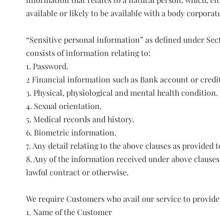
available or likely to be available with a body corporat
“Sensitive personal information” as defined under Sec
consists of information relating to:
1. Password.
2 Financial information such as Bank account or credit
3. Physical, physiological and mental health condition.
4. Sexual orientation.
5. Medical records and history.
6. Biometric information.
7. Any detail relating to the above clauses as provided 
8. Any of the information received under above clauses
lawful contract or otherwise.
We require Customers who avail our service to provide
1. Name of the Customer