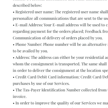
described below:
• Registered user name: The registered user name shall
personalize all communications that are sent to the us
• E-mail Address: Your E-mail address will be used to
regarding payment for the orders placed; Feedback fro
Communication of delivery of orders placed by you.
• Phone Number: Phone number will be an alternative m
to be availed by you.
• Address: The address can either be your residential ad
whom the consignment is transported. The same shall b
in order to deliver the consignment at the location spec
• Credit Card/Debit Card information: Credit Card/Deb
purchases by use of our Services.
• The Tax-Payer Identification Number collected from t
invoice.
• In order to improve the quality of our Services we m