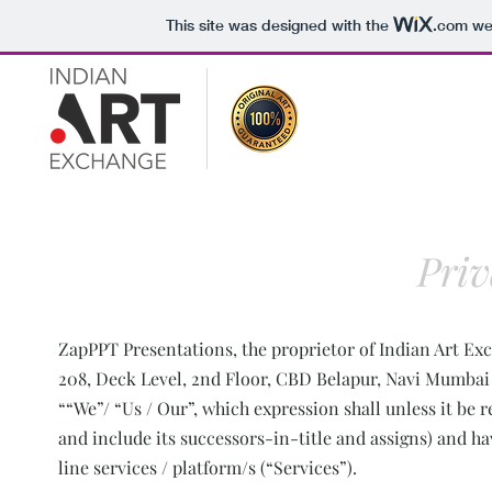
This site was designed with the
.com
web
Priv
ZapPPT Presentations, the proprietor of Indian Art Exch
208, Deck Level, 2nd Floor, CBD Belapur, Navi Mumbai 4
““We”/ “Us / Our”, which expression shall unless it b
and include its successors-in-title and assigns) and ha
line services / platform/s (“Services”).