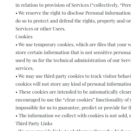
in relation to provision of Services (“collectively, “Per
• We reserve the right to disclose Personal Information i
do so to protect and defend the rights, property and/o
Services or other Users.
Cookies
• We use temporary cookies, which are files that your 
store certain information that is not sensitive person
used by us for the technical administration of our Ser
services.
• We may use third party cookies to track visitor behav
cookies will not store any kind of personal information
• These cookies are intended to be automatically clear
encouraged to use the “clear cookies” functionality of y
impossible for us to guarantee, predict or provide for 
• The information we collect with cookies is not sold, r
Third Party Links