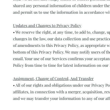
shared any personal information of children under the a
and permit us to use the information in accordance wit
Updates and Changes to Privacy Policy
• We reserve the right, at any time, to add to, change, 
changes in the law, our data collection and use practic
of amendments to this Privacy Policy, as appropriate wi
bottom of this Privacy Policy. We may notify users of 
email. Your use of our Services confirms your acceptan
Policy from time to time for latest information on our 
Assignment, Change of Control, And Transfer
• All of our rights and obligations under our Privacy Po
affiliates, in connection with a merger, acquisition, res
and we may transfer your information to any of our affi