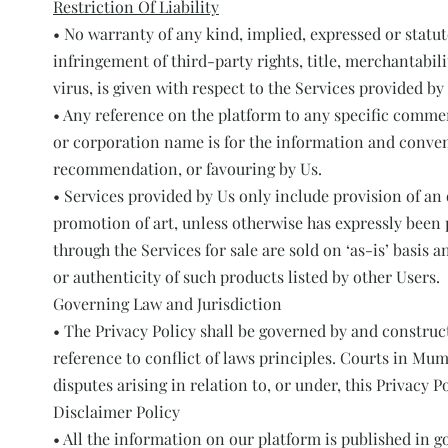
Restriction Of Liability
• No warranty of any kind, implied, expressed or statut
infringement of third-party rights, title, merchantabil
virus, is given with respect to the Services provided by
• Any reference on the platform to any specific commerc
or corporation name is for the information and conven
recommendation, or favouring by Us.
• Services provided by Us only include provision of an 
promotion of art, unless otherwise has expressly been
through the Services for sale are sold on ‘as-is’ basis
or authenticity of such products listed by other Users.
Governing Law and Jurisdiction
• The Privacy Policy shall be governed by and construc
reference to conflict of laws principles. Courts in Mum
disputes arising in relation to, or under, this Privacy Po
Disclaimer Policy
• All the information on our platform is published in 