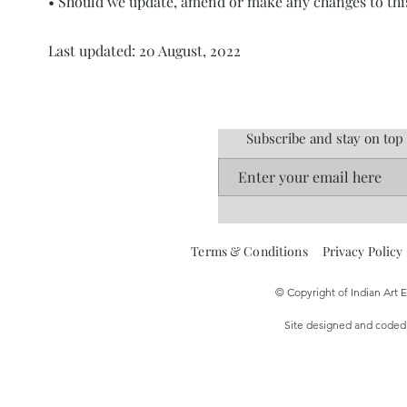
• Should we update, amend or make any changes to thi
Last updated: 20 August, 2022
Subscribe and stay on top
Terms & Conditions
Privacy Policy
© Copyright of Indian Art
Site designed and code