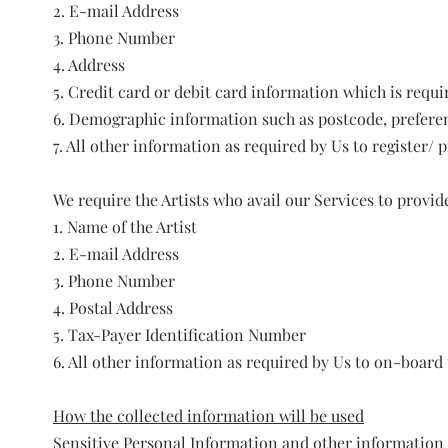
2. E-mail Address
3. Phone Number
4. Address
5. Credit card or debit card information which is requ
6. Demographic information such as postcode, preferen
7. All other information as required by Us to register/ 
We require the Artists who avail our Services to provid
1. Name of the Artist
2. E-mail Address
3. Phone Number
4. Postal Address
5. Tax-Payer Identification Number
6. All other information as required by Us to on-board t
How the collected information will be used
Sensitive Personal Information and other information c