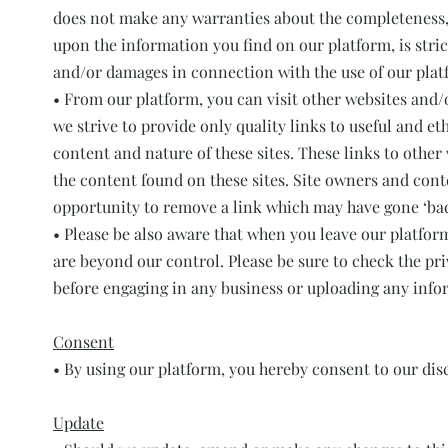
does not make any warranties about the completeness, r
upon the information you find on our platform, is strict
and/or damages in connection with the use of our plat
• From our platform, you can visit other websites and/o
we strive to provide only quality links to useful and e
content and nature of these sites. These links to othe
the content found on these sites. Site owners and con
opportunity to remove a link which may have gone ‘bad
• Please be also aware that when you leave our platfor
are beyond our control. Please be sure to check the priv
before engaging in any business or uploading any info
Consent
• By using our platform, you hereby consent to our disc
Update