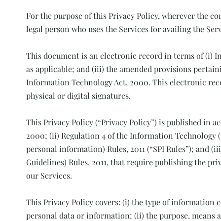
For the purpose of this Privacy Policy, wherever the co
legal person who uses the Services for availing the Serv
This document is an electronic record in terms of (i) 
as applicable; and (iii) the amended provisions pertain
Information Technology Act, 2000. This electronic rec
physical or digital signatures.
This Privacy Policy (“Privacy Policy”) is published in 
2000; (ii) Regulation 4 of the Information Technology 
personal information) Rules, 2011 (“SPI Rules”); and (i
Guidelines) Rules, 2011, that require publishing the priv
our Services.
This Privacy Policy covers: (i) the type of information 
personal data or information; (ii) the purpose, means 