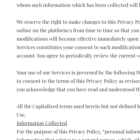
whom such information which has been collected will b
We reserve the right to make changes to this Privacy Po
online on the platform/s from time to time so that you
modifications will become effective immediately upon 
Services constitutes your consent to such modification
account. You agree to periodically review the current v
Your use of our Services is governed by the following P
to consent to the terms of this Privacy Policy as revis
you acknowledge that you have read and understood th
All the Capitalized terms used herein but not defined 
Use.
Information Collected
For the purpose of this Privacy Policy, “personal infor
information that relates to a natural person, which, ei