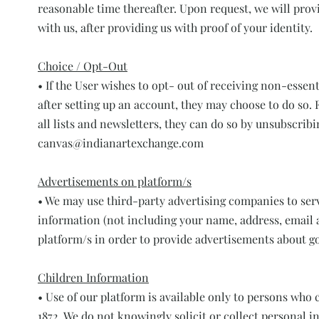
reasonable time thereafter. Upon request, we will pro
with us, after providing us with proof of your identity.
Choice / Opt-Out
• If the User wishes to opt- out of receiving non-ess
after setting up an account, they may choose to do so. 
all lists and newsletters, they can do so by unsubscrib
canvas@indianartexchange.com
Advertisements on platform/s
• We may use third-party advertising companies to ser
information (not including your name, address, email a
platform/s in order to provide advertisements about go
Children Information
• Use of our platform is available only to persons who 
1872. We do not knowingly solicit or collect personal i