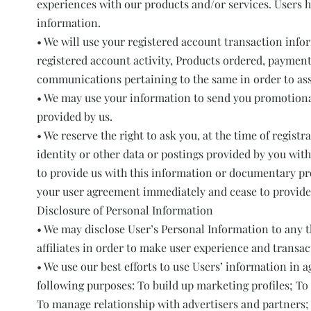
experiences with our products and/or services. Users h
information.
• We will use your registered account transaction info
registered account activity, Products ordered, payment
communications pertaining to the same in order to asses
• We may use your information to send you promotiona
provided by us.
• We reserve the right to ask you, at the time of regist
identity or other data or postings provided by you with 
to provide us with this information or documentary proo
your user agreement immediately and cease to provide 
Disclosure of Personal Information
• We may disclose User’s Personal Information to any t
affiliates in order to make user experience and transa
• We use our best efforts to use Users’ information in a
following purposes: To build up marketing profiles; To 
To manage relationship with advertisers and partners;