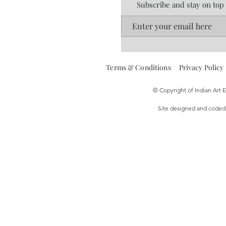
Subscribe and stay on top
Terms & Conditions
Privacy Policy
© Copyright of Indian Art
Site designed and code