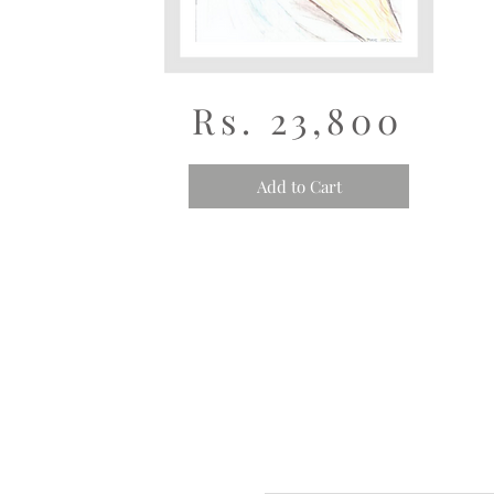
Rs. 23,800
Add to Cart