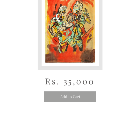
Rs. 35,000
Add to Cart