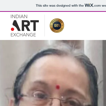
This site was designed with the
.com
web