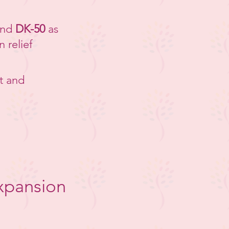
nd
DK-50
as
n relief
t and
xpansion