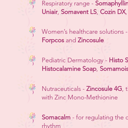
Respiratory range -
Somaphylli
Uniair
,
Somavent LS
,
Cozin DX
Women’s healthcare solutions 
Forpcos
and
Zincosule
Pediatric Dermatology -
Histo 
Histocalamine Soap
,
Somamoist
Nutraceuticals -
Zincosule 4G
, 
with Zinc Mono-Methionine
Somacalm
- for regulating the 
rhythm