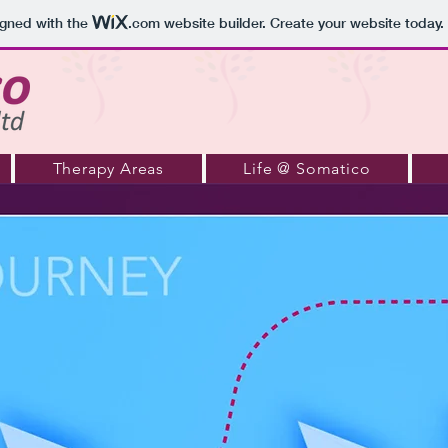
igned with the
.com
website builder. Create your website today.
Therapy Areas
Life @ Somatico