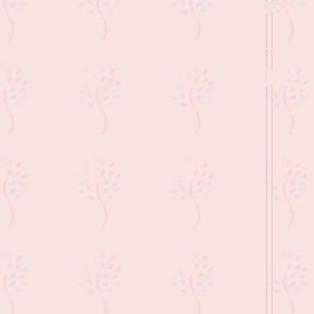
1991
-
2000