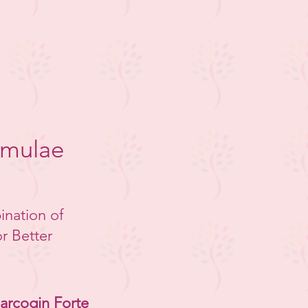
rmulae
ination of
r Better
arcogin Forte