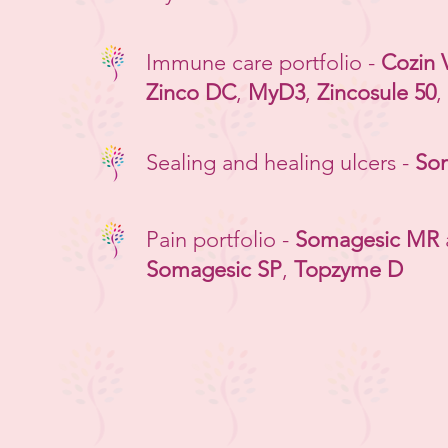
Immune care portfolio -
Cozin 
Zinco DC
,
MyD3
,
Zincosule 50
,
Sealing and healing ulcers -
So
Pain portfolio -
Somagesic MR
Somagesic SP
,
Topzyme D