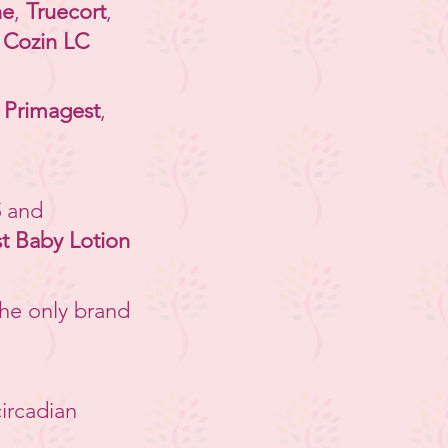
ne
,
Truecort
,
,
Cozin LC
-
Primagest
,
S
and
 Baby Lotion
the only brand
circadian