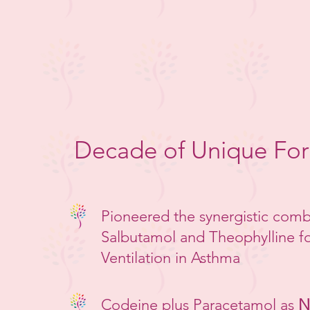
Decade of Unique Fo
Pioneered the synergistic comb
Salbutamol and Theophylline fo
Ventilation in Asthma
Codeine plus Paracetamol as
N