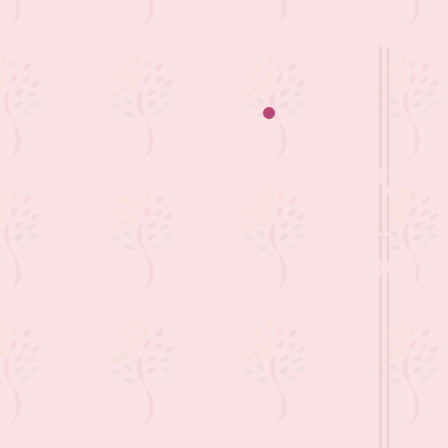
1981
-
1990