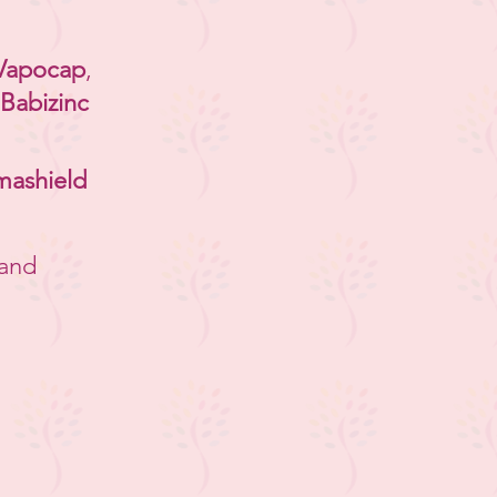
Vapocap
,
Babizinc
mashield
and