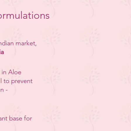
ormulations
Indian market,
ia
 in Aloe
l to prevent
n -
ant base for