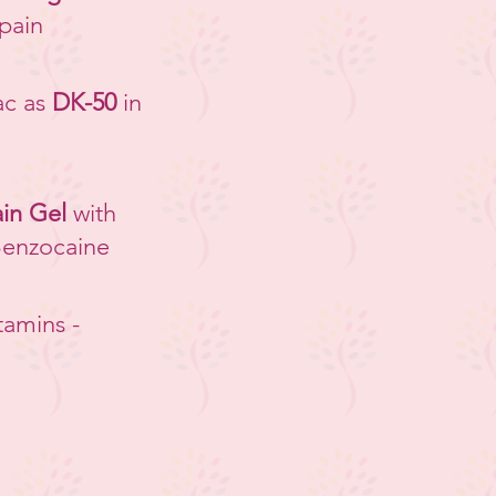
 pain
ac as
DK-50
in
in Gel
with
Benzocaine
tamins -