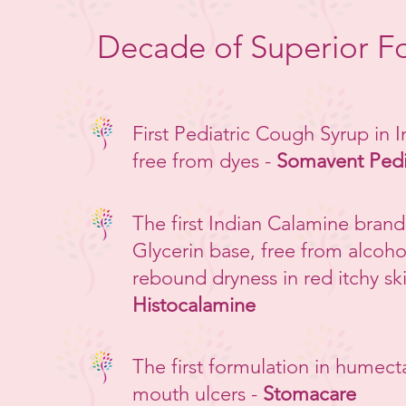
Decade of Superior F
First Pediatric Cough Syrup in 
free from dyes -
Somavent Ped
The first Indian Calamine brand
Glycerin base, free from alcoho
rebound dryness in red itchy ski
Histocalamine
The first formulation in humect
mouth ulcers -
Stomacare