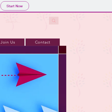
Start Now
Join Us
Contact