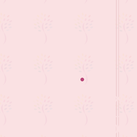
1991
-
2000