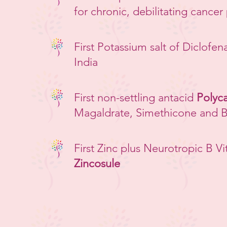
for chronic, debilitating cancer
First Potassium salt of Diclofen
India
First non-settling antacid
Polyca
Magaldrate, Simethicone and 
First Zinc plus Neurotropic B Vi
Zincosule