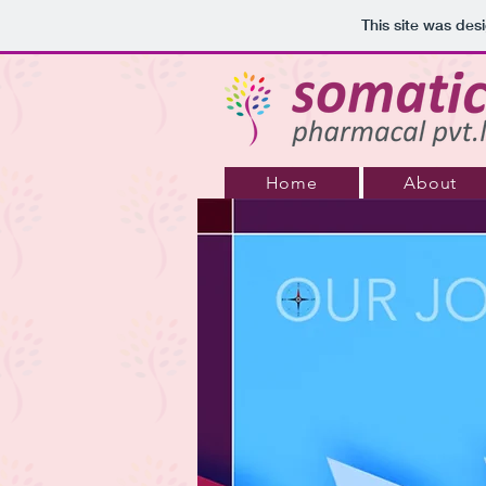
This site was des
Home
About