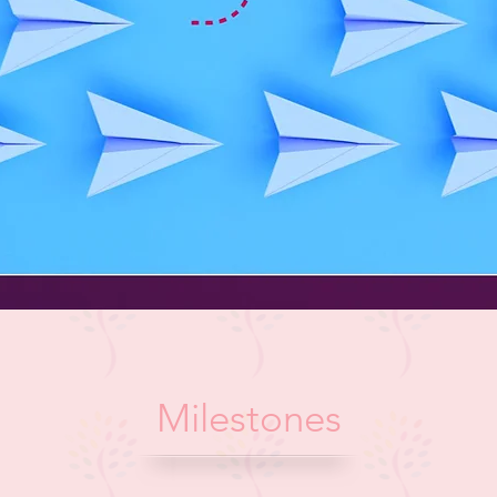
Milestones