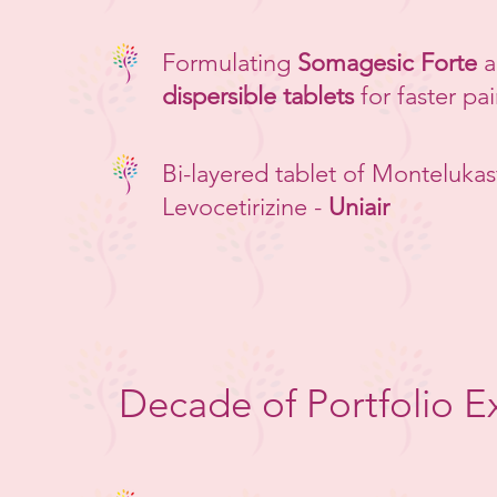
Formulating
Somagesic Forte
a
dispersible tablets
for faster pai
Bi-layered tablet of Montelukas
Levocetirizine -
Uniair
Decade of Portfolio E